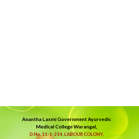
Anantha Laxmi Government
Ayurvedic
Medical College Warangal,
D.No. 11-1-214, LABOUR COLONY,