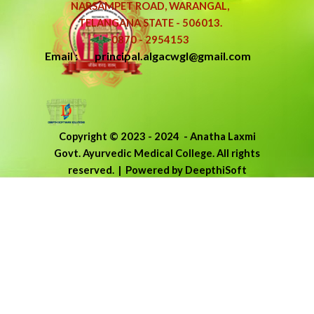
NARSAMPET ROAD, WARANGAL,
TELANGANA STATE - 506013.
0870 - 2954153
Email : principal.algacwgl@gmail.com
Copyright © 2023 - 2024
-
Anatha Laxmi
Govt. Ayurvedic Medical College.
All rights
reserved.
| Powered by DeepthiSoft
Back to content