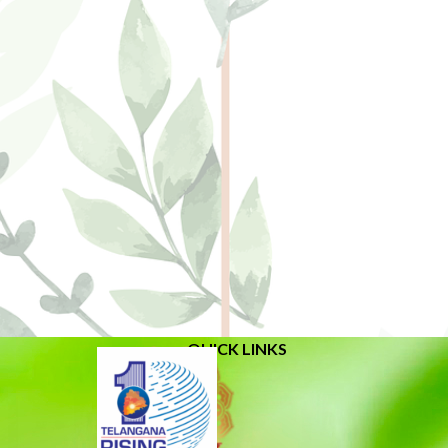
QUICK LINKS
About Us
Related Links