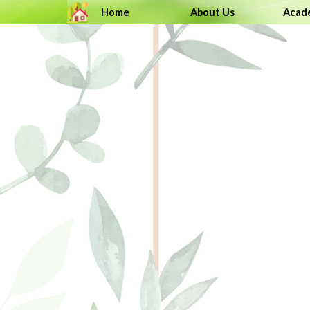
Go to content
Home
About Us
Acad